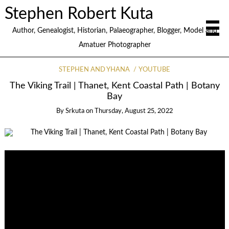
Stephen Robert Kuta
Author, Genealogist, Historian, Palaeographer, Blogger, Model and
Amatuer Photographer
STEPHEN AND YHANA
YOUTUBE
The Viking Trail | Thanet, Kent Coastal Path | Botany
Bay
By
Srkuta
on
Thursday, August 25, 2022