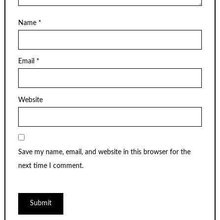
Name
*
Email
*
Website
Save my name, email, and website in this browser for the
next time I comment.