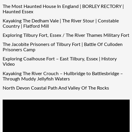
The Most Haunted House In England | BORLEY RECTORY |
Haunted Essex
Kayaking The Dedham Vale | The River Stour | Constable
Country | Flatford Mill
Exploring Tilbury Fort, Essex / The River Thames Military Fort
The Jacobite Prisoners of Tilbury Fort | Battle Of Culloden
Prisoners Camp
Exploring Coalhouse Fort – East Tilbury, Essex | History
Video
Kayaking The River Crouch – Hullbridge to Battlesbridge –
Through Muddy Jellyfish Waters
North Devon Coastal Path And Valley Of The Rocks
Video
Player