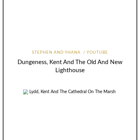
STEPHEN AND YHANA
YOUTUBE
Dungeness, Kent And The Old And New
Lighthouse