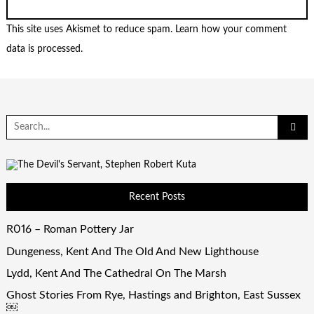
This site uses Akismet to reduce spam.
Learn how your comment
data is processed.
Search
for:
Recent Posts
R016 – Roman Pottery Jar
Dungeness, Kent And The Old And New Lighthouse
Lydd, Kent And The Cathedral On The Marsh
Ghost Stories From Rye, Hastings and Brighton, East Sussex
￼