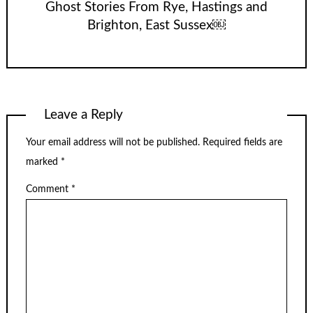
Ghost Stories From Rye, Hastings and
Brighton, East Sussex￼
Leave a Reply
Your email address will not be published.
Required fields are
marked
*
Comment
*