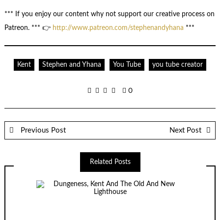
*** If you enjoy our content why not support our creative process on
Patreon. *** 👉
http://www.patreon.com/stephenandyhana
***
Kent
Stephen and Yhana
You Tube
you tube creator
0
Previous Post
Next Post
Related Posts