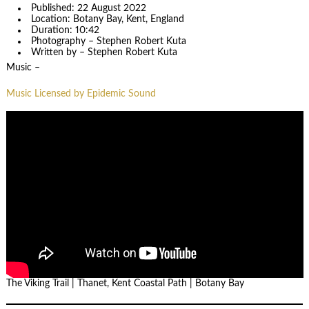
Published: 22 August 2022
Location: Botany Bay, Kent, England
Duration: 10:42
Photography – Stephen Robert Kuta
Written by – Stephen Robert Kuta
Music –
Music Licensed by Epidemic Sound
The Viking Trail | Thanet, Kent Coastal Path | Botany Bay