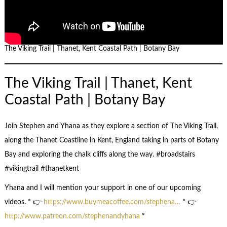
The Viking Trail | Thanet, Kent Coastal Path | Botany Bay
The Viking Trail | Thanet, Kent
Coastal Path | Botany Bay
Join Stephen and Yhana as they explore a section of The Viking Trail,
along the Thanet Coastline in Kent, England taking in parts of Botany
Bay and exploring the chalk cliffs along the way. #broadstairs
#vikingtrail #thanetkent
Yhana and I will mention your support in one of our upcoming
videos. * 👉
https://www.buymeacoffee.com/stephena…
* 👉
http://www.patreon.com/stephenandyhana
*