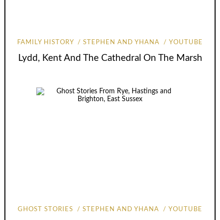
FAMILY HISTORY
STEPHEN AND YHANA
YOUTUBE
Lydd, Kent And The Cathedral On The Marsh
GHOST STORIES
STEPHEN AND YHANA
YOUTUBE