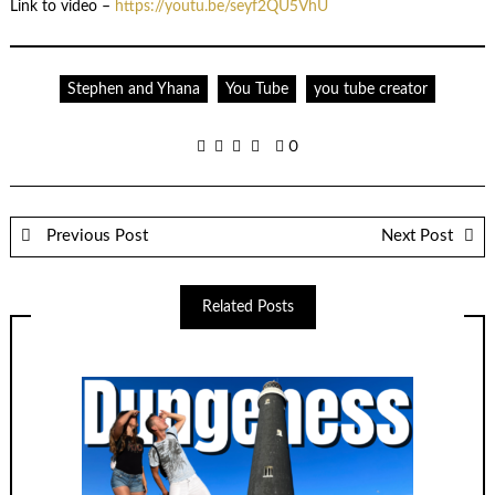
Link to video –
https://youtu.be/seyf2QU5VhU
Stephen and Yhana
You Tube
you tube creator
0
Previous Post
Next Post
Related Posts