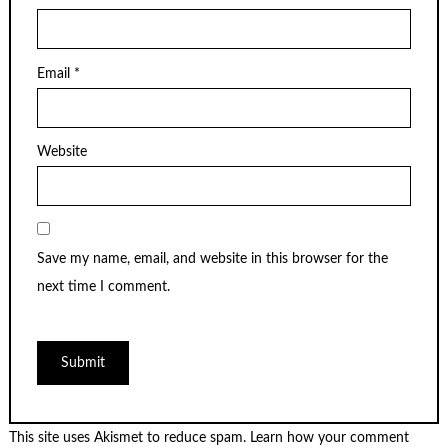
Email
*
Website
Save my name, email, and website in this browser for the
next time I comment.
This site uses Akismet to reduce spam.
Learn how your comment