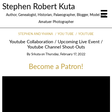
Stephen Robert Kuta
Author, Genealogist, Historian, Palaeographer, Blogger, Model and
Amatuer Photographer
STEPHEN AND YHANA
YOU TUBE
YOUTUBE
Youtube Collaboration / Upcoming Live Event /
Youtube Channel Shout-Outs
By
Srkuta
on
Thursday, February 17, 2022
Become a Patron!