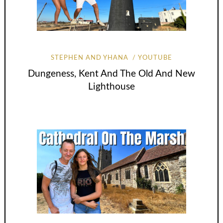
STEPHEN AND YHANA
YOUTUBE
Dungeness, Kent And The Old And New
Lighthouse