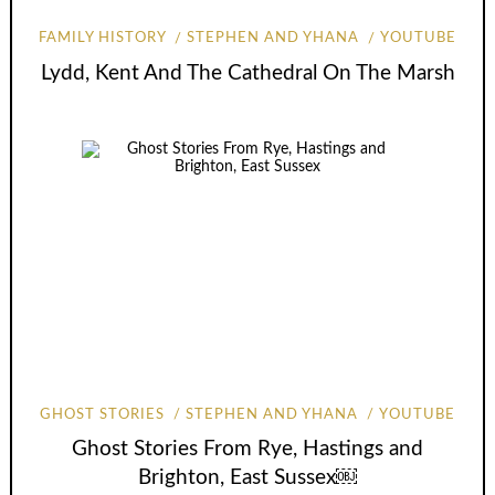
FAMILY HISTORY
STEPHEN AND YHANA
YOUTUBE
Lydd, Kent And The Cathedral On The Marsh
GHOST STORIES
STEPHEN AND YHANA
YOUTUBE
Ghost Stories From Rye, Hastings and
Brighton, East Sussex￼