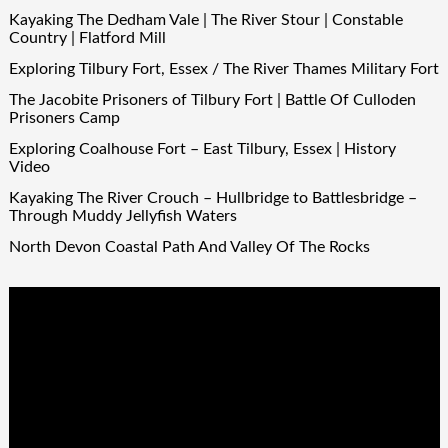
Kayaking The Dedham Vale | The River Stour | Constable
Country | Flatford Mill
Exploring Tilbury Fort, Essex / The River Thames Military Fort
The Jacobite Prisoners of Tilbury Fort | Battle Of Culloden
Prisoners Camp
Exploring Coalhouse Fort – East Tilbury, Essex | History
Video
Kayaking The River Crouch – Hullbridge to Battlesbridge –
Through Muddy Jellyfish Waters
North Devon Coastal Path And Valley Of The Rocks
Video
Player