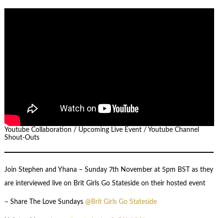
Youtube Collaboration / Upcoming Live Event / Youtube Channel
Shout-Outs
Join Stephen and Yhana – Sunday 7th November at 5pm BST as they
are interviewed live on Brit Girls Go Stateside on their hosted event
– Share The Love Sundays
@Brit Girls Go Stateside