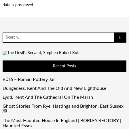
data is processed.
Search
for:
Recent Posts
R016 – Roman Pottery Jar
Dungeness, Kent And The Old And New Lighthouse
Lydd, Kent And The Cathedral On The Marsh
Ghost Stories From Rye, Hastings and Brighton, East Sussex
￼
The Most Haunted House In England | BORLEY RECTORY |
Haunted Essex