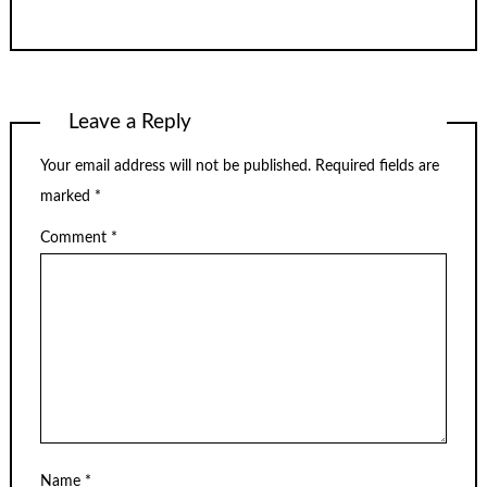
Leave a Reply
Your email address will not be published.
Required fields are
marked
*
Comment
*
Name
*