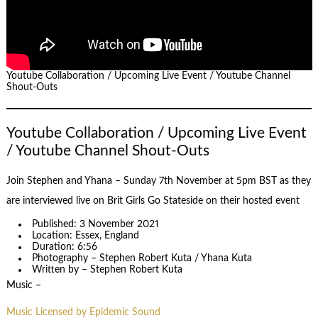
Youtube Collaboration / Upcoming Live Event / Youtube Channel
Shout-Outs
Youtube Collaboration / Upcoming Live Event
/ Youtube Channel Shout-Outs
Join Stephen and Yhana – Sunday 7th November at 5pm BST as they
are interviewed live on Brit Girls Go Stateside on their hosted event
Published: 3 November 2021
Location: Essex, England
Duration: 6:56
Photography – Stephen Robert Kuta / Yhana Kuta
Written by – Stephen Robert Kuta
Music –
Music Licensed by Epidemic Sound