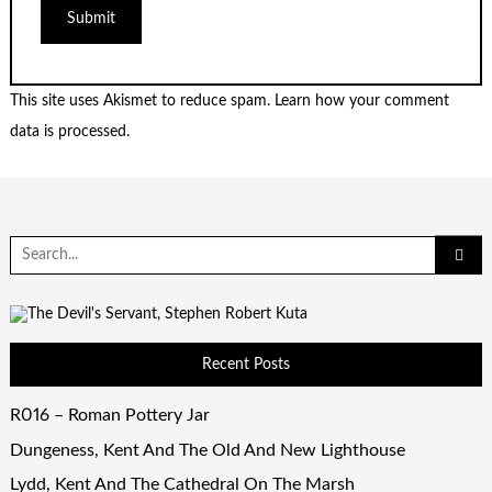
This site uses Akismet to reduce spam.
Learn how your comment
data is processed.
Search
for:
Recent Posts
R016 – Roman Pottery Jar
Dungeness, Kent And The Old And New Lighthouse
Lydd, Kent And The Cathedral On The Marsh