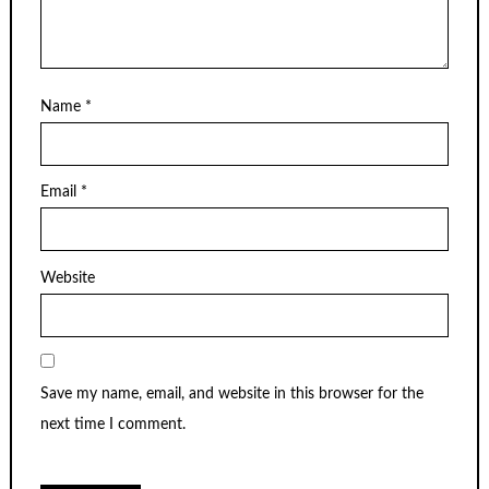
Name
*
Email
*
Website
Save my name, email, and website in this browser for the
next time I comment.