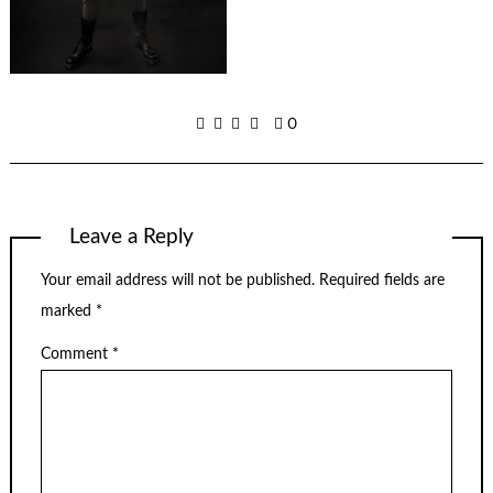
0
Leave a Reply
Your email address will not be published.
Required fields are
marked
*
Comment
*