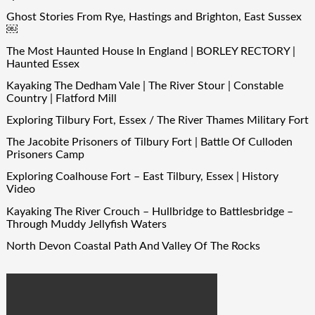
Ghost Stories From Rye, Hastings and Brighton, East Sussex
￼
The Most Haunted House In England | BORLEY RECTORY |
Haunted Essex
Kayaking The Dedham Vale | The River Stour | Constable
Country | Flatford Mill
Exploring Tilbury Fort, Essex / The River Thames Military Fort
The Jacobite Prisoners of Tilbury Fort | Battle Of Culloden
Prisoners Camp
Exploring Coalhouse Fort – East Tilbury, Essex | History
Video
Kayaking The River Crouch – Hullbridge to Battlesbridge –
Through Muddy Jellyfish Waters
North Devon Coastal Path And Valley Of The Rocks