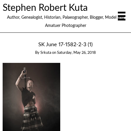
Stephen Robert Kuta
Author, Genealogist, Historian, Palaeographer, Blogger, Model and
Amatuer Photographer
SK June 17-1582-2-3 (1)
By
Srkuta
on
Saturday, May 26, 2018