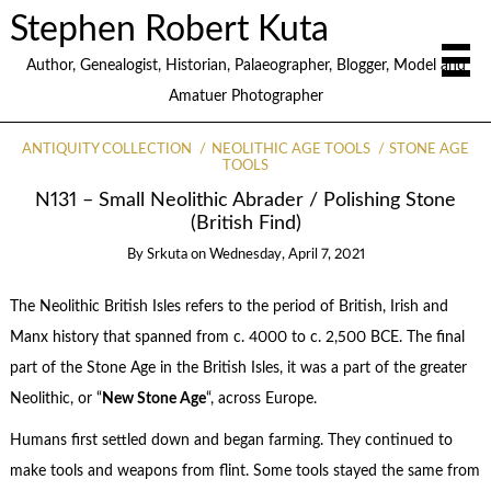
Stephen Robert Kuta
Author, Genealogist, Historian, Palaeographer, Blogger, Model and
Amatuer Photographer
ANTIQUITY COLLECTION
NEOLITHIC AGE TOOLS
STONE AGE
TOOLS
N131 – Small Neolithic Abrader / Polishing Stone
(British Find)
By
Srkuta
on
Wednesday, April 7, 2021
The Neolithic British Isles refers to the period of British, Irish and
Manx history that spanned from c. 4000 to c. 2,500 BCE. The final
part of the Stone Age in the British Isles, it was a part of the greater
Neolithic, or “
New Stone Age
“, across Europe.
Humans first settled down and began farming. They continued to
make tools and weapons from flint. Some tools stayed the same from