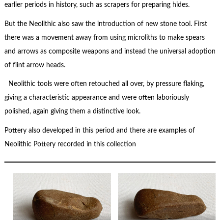
earlier periods in history, such as scrapers for preparing hides.
But the Neolithic also saw the introduction of new stone tool. First
there was a movement away from using microliths to make spears
and arrows as composite weapons and instead the universal adoption
of flint arrow heads.
Neolithic tools were often retouched all over, by pressure flaking,
giving a characteristic appearance and were often laboriously
polished, again giving them a distinctive look.
Pottery also developed in this period and there are examples of
Neolithic Pottery recorded in this collection