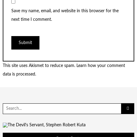
Save my name, email, and website in this browser for the
next time I comment.
This site uses Akismet to reduce spam.
Learn how your comment
data is processed.
Search
for: