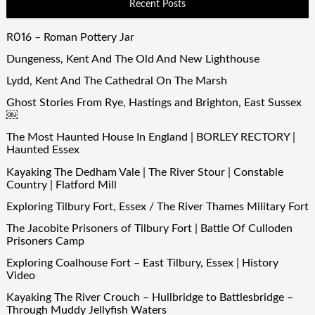
Recent Posts
R016 – Roman Pottery Jar
Dungeness, Kent And The Old And New Lighthouse
Lydd, Kent And The Cathedral On The Marsh
Ghost Stories From Rye, Hastings and Brighton, East Sussex
￼
The Most Haunted House In England | BORLEY RECTORY |
Haunted Essex
Kayaking The Dedham Vale | The River Stour | Constable
Country | Flatford Mill
Exploring Tilbury Fort, Essex / The River Thames Military Fort
The Jacobite Prisoners of Tilbury Fort | Battle Of Culloden
Prisoners Camp
Exploring Coalhouse Fort – East Tilbury, Essex | History
Video
Kayaking The River Crouch – Hullbridge to Battlesbridge –
Through Muddy Jellyfish Waters