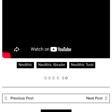
Neolithic
Neolithic Abrader
Neolithic Tools
0
Previous Post
Next Post