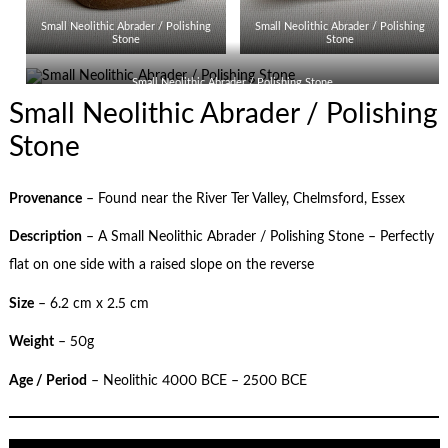
Small Neolithic Abrader / Polishing
Small Neolithic Abrader / Polishing
Stone
Stone
Small Neolithic Abrader / Polishing Stone
Small Neolithic Abrader / Polishing
Stone
Provenance
– Found near the River Ter Valley, Chelmsford, Essex
Description
– A Small Neolithic Abrader / Polishing Stone – Perfectly
flat on one side with a raised slope on the reverse
Size
– 6.2 cm x 2.5 cm
Weight
– 50g
Age / Period
– Neolithic 4000 BCE – 2500 BCE