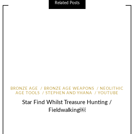
Related Posts
BRONZE AGE
BRONZE AGE WEAPONS
NEOLITHIC
AGE TOOLS
STEPHEN AND YHANA
YOUTUBE
Star Find Whilst Treasure Hunting /
Fieldwalking￼