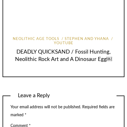
NEOLITHIC AGE TOOLS
STEPHEN AND YHANA
YOUTUBE
DEADLY QUICKSAND / Fossil Hunting,
Neolithic Rock Art and A Dinosaur Egg￼
Leave a Reply
Your email address will not be published.
Required fields are
marked
*
Comment
*