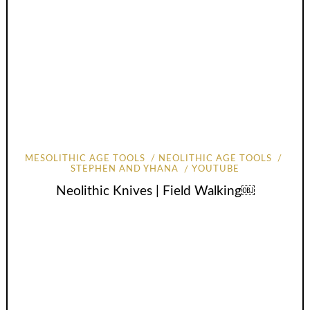
MESOLITHIC AGE TOOLS
NEOLITHIC AGE TOOLS
STEPHEN AND YHANA
YOUTUBE
Neolithic Knives | Field Walking￼