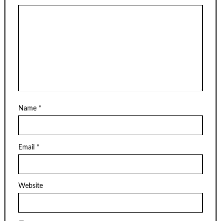
Name
*
Email
*
Website