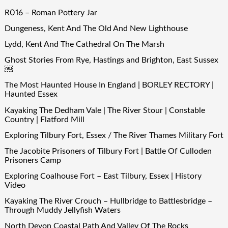
R016 – Roman Pottery Jar
Dungeness, Kent And The Old And New Lighthouse
Lydd, Kent And The Cathedral On The Marsh
Ghost Stories From Rye, Hastings and Brighton, East Sussex
￼
The Most Haunted House In England | BORLEY RECTORY |
Haunted Essex
Kayaking The Dedham Vale | The River Stour | Constable
Country | Flatford Mill
Exploring Tilbury Fort, Essex / The River Thames Military Fort
The Jacobite Prisoners of Tilbury Fort | Battle Of Culloden
Prisoners Camp
Exploring Coalhouse Fort – East Tilbury, Essex | History
Video
Kayaking The River Crouch – Hullbridge to Battlesbridge –
Through Muddy Jellyfish Waters
North Devon Coastal Path And Valley Of The Rocks