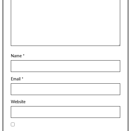
Name
*
Email
*
Website