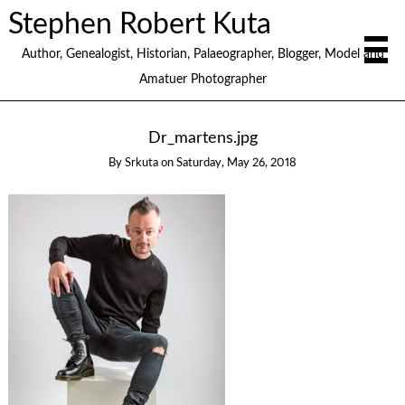
Stephen Robert Kuta
Author, Genealogist, Historian, Palaeographer, Blogger, Model and
Amatuer Photographer
Dr_martens.jpg
By
Srkuta
on
Saturday, May 26, 2018