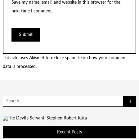
Save my name, email, and website in this browser for the
next time I comment.
This site uses Akismet to reduce spam.
Learn how your comment
data is processed.
Search
for:
Recent Posts