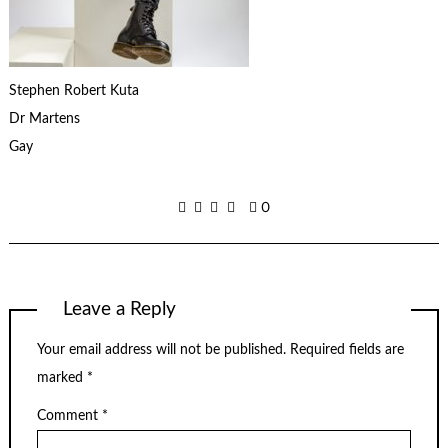
Stephen Robert Kuta
Dr Martens
Gay
0
Leave a Reply
Your email address will not be published.
Required fields are
marked
*
Comment
*