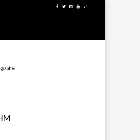
ographer
 HM