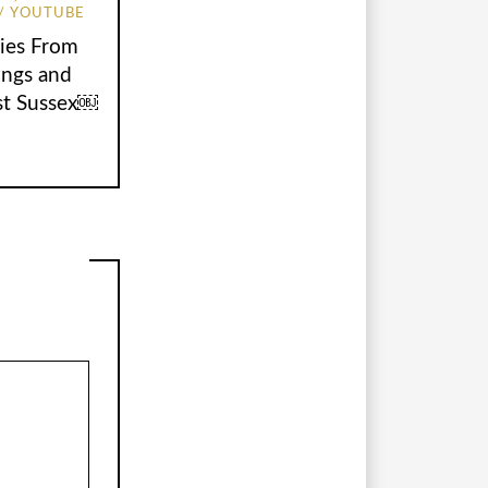
YOUTUBE
ies From
ings and
st Sussex￼