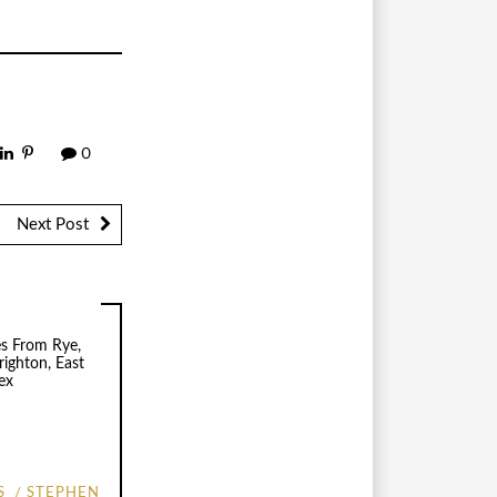
0
Next Post
S
STEPHEN