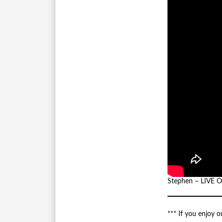
Stephen – LIVE
*** If you enjoy 