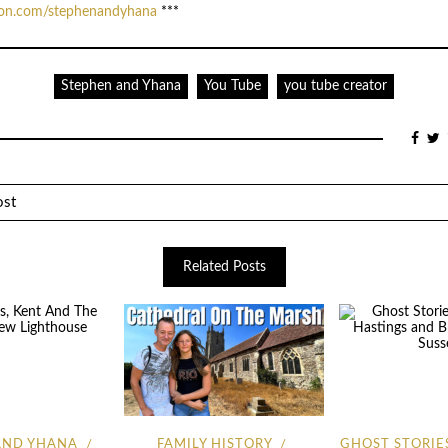
eon.com/stephenandyhana
***
Stephen and Yhana
You Tube
you tube creator
ost
Related Posts
AND YHANA
FAMILY HISTORY
GHOST STORIE