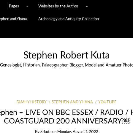
Pages
Websites by the Author
ephen and Yhana
Archeology and Antiquity Collection
Stephen Robert Kuta
 Genealogist, Historian, Palaeographer, Blogger, Model and Amatuer Phot
FAMILY HISTORY
STEPHEN AND YHANA
YOUTUBE
ephen – LIVE ON BBC ESSEX / RADIO /
COASTGUARD 200 ANNIVERSARY￼
By
Srkuta
on
Monday, August 1, 2022