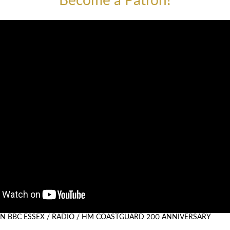
Become a Patron!
 ON BBC ESSEX / RADIO / HM COASTGUARD 200 ANNIVERSARY