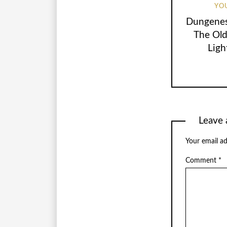
YO
Dungenes
The Ol
Ligh
Leave 
Your email ad
Comment
*