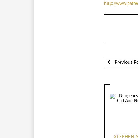
http://www.patr
Previous P
STEPHEN 