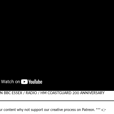
 ON BBC ESSEX / RADIO / HM COASTGUARD 200 ANNIVERSARY
our content why not support our creative process on Patreon. *** 👉