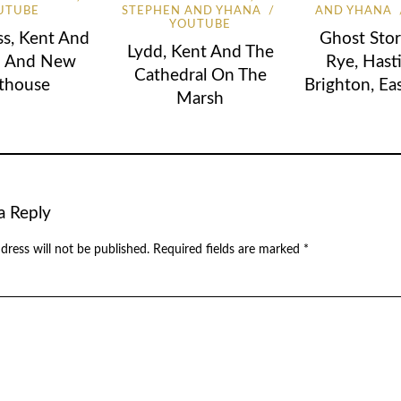
UTUBE
STEPHEN AND YHANA
AND YHANA
YOUTUBE
s, Kent And
Ghost Stor
Lydd, Kent And The
d And New
Rye, Hast
Cathedral On The
thouse
Brighton, Ea
Marsh
a Reply
dress will not be published.
Required fields are marked
*