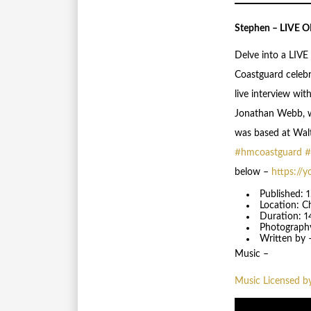
Stephen – LIVE
Delve into a LIVE
Coastguard celebr
live interview wi
Jonathan Webb, w
was based at Walt
#hmcoastguard
#
below –
https://y
Published: 
Location: C
Duration: 1
Photograph
Written by 
Music –
Music Licensed b