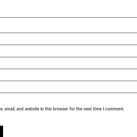
, email, and website in this browser for the next time I comment.