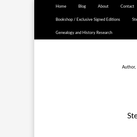
Home
Blog
About
Contact
Bookshop / Exclusive Signed Editions
St
Genealogy and History Research
Author,
St