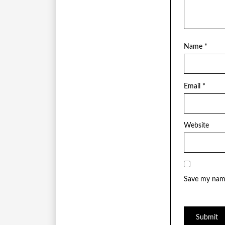
Name
*
Email
*
Website
Save my name