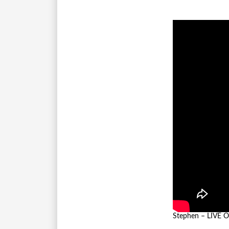
Stephen – LIVE