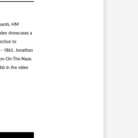
guards. HM
video showcases a
ection to
 – 1865. Jonathan
lton-On-The-Naze.
bb in the video