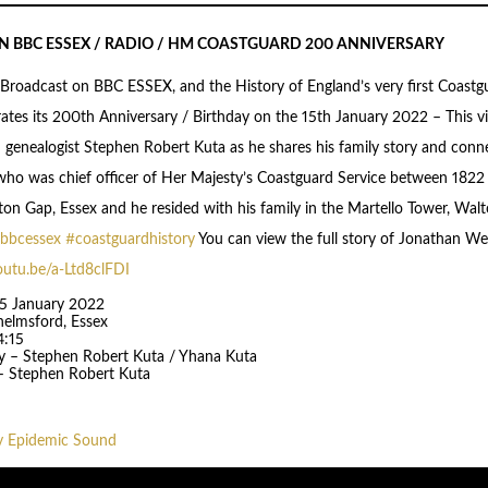
 ON BBC ESSEX / RADIO / HM COASTGUARD 200 ANNIVERSARY
 Broadcast on BBC ESSEX, and the History of England’s very first Coast
ates its 200th Anniversary / Birthday on the 15th January 2022 – This 
th genealogist Stephen Robert Kuta as he shares his family story and conn
ho was chief officer of Her Majesty’s Coastguard Service between 1822
on Gap, Essex and he resided with his family in the Martello Tower, Wa
bbcessex
#coastguardhistory
You can view the full story of Jonathan We
outu.be/a-Ltd8clFDI
15 January 2022
helmsford, Essex
4:15
y – Stephen Robert Kuta / Yhana Kuta
– Stephen Robert Kuta
y Epidemic Sound